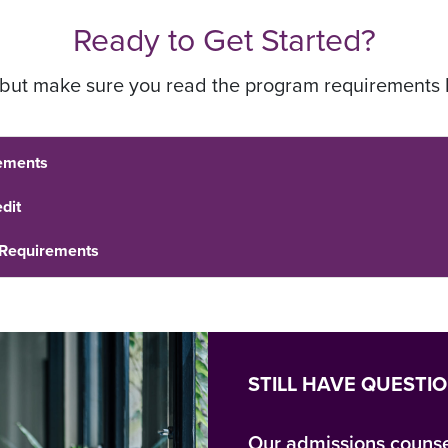
Ready to Get Started?
, but make sure you read the program requirements 
ements
dit
 Requirements
STILL HAVE QUESTI
Our admissions counse