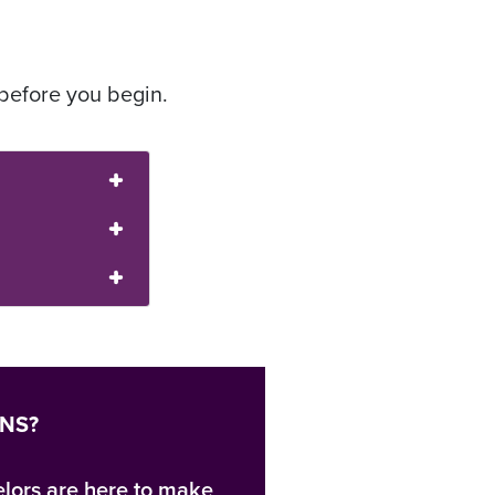
before you begin.
ONS?
lors are here to make