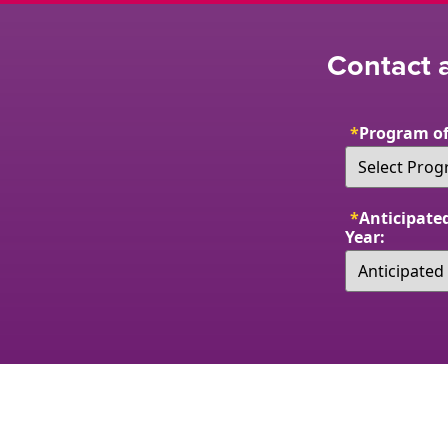
Contact a
*
Program of
*
Anticipated
Year: