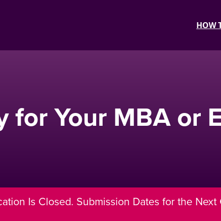
HOW T
y for Your MBA or
cation Is Closed. Submission Dates for the Next