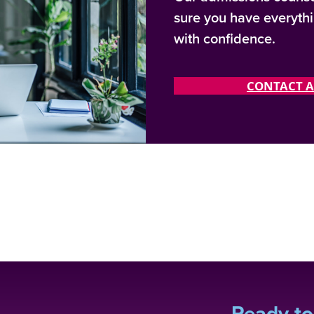
sure you have everyth
with confidence.
CONTACT A
Ready to