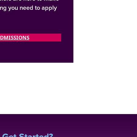
ing you need to apply
DMISSIONS
 Get Started?