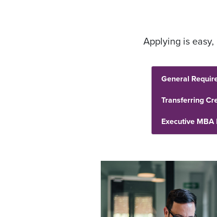
Applying is easy
General Requir
Transferring Cre
Executive MBA