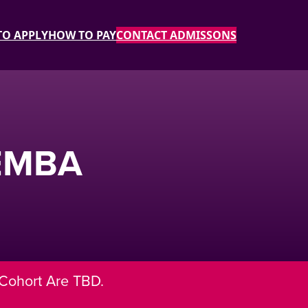
O APPLY
HOW TO PAY
CONTACT ADMISSONS
 EMBA
 Cohort Are TBD.