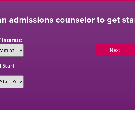
n admissions counselor to get sta
 Interest:
Next
 Start